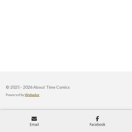
© 2025 - 2026 About Time Comics
Powered by
Webador
Email
Facebook