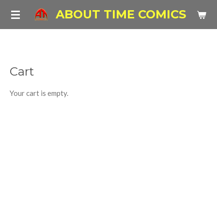
Skip
ABOUT TIME COMICS
to
main
content
Cart
Your cart is empty.