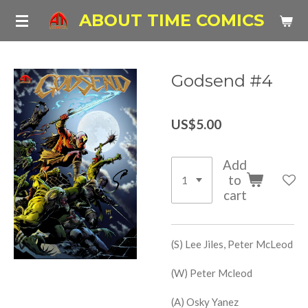
Skip
ABOUT TIME COMICS
to
main
content
Godsend #4
US$5.00
Add
to
cart
(S) Lee Jiles, Peter McLeod
(W) Peter Mcleod
(A) Osky Yanez