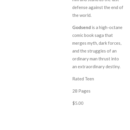
defense against the end of
the world.
G
odsend
is a high-octane
comic book saga that
merges myth, dark forces,
and the struggles of an
ordinary man thrust into
an extraordinary destiny.
Rated Teen
28 Pages
$5.00