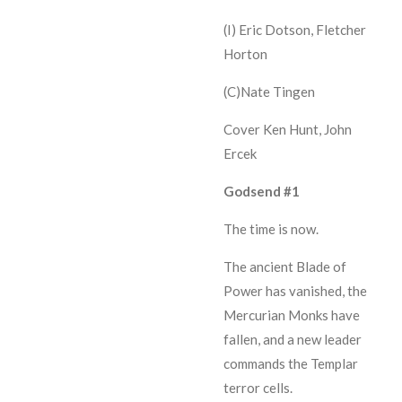
(I) Eric Dotson, Fletcher
Horton
(C)Nate Tingen
Cover Ken Hunt, John
Ercek
Godsend #1
The time is now.
The ancient Blade of
Power has vanished, the
Mercurian Monks have
fallen, and a new leader
commands the Templar
terror cells.