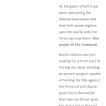
As the gates of hell crack
open, unleashing the
damned Swordsmen and
their hell-spawn legions
upon the world, only one
force can stop them—
the
power of the Godsend.
Austin Jackson was just
looking for a fresh start in
the big city. Now, wielding
an ancient weapon capable
of turning the tide against
the forces of evil, Austin
must rise to the mantle
that fate has thrust upon
him and stand as the last